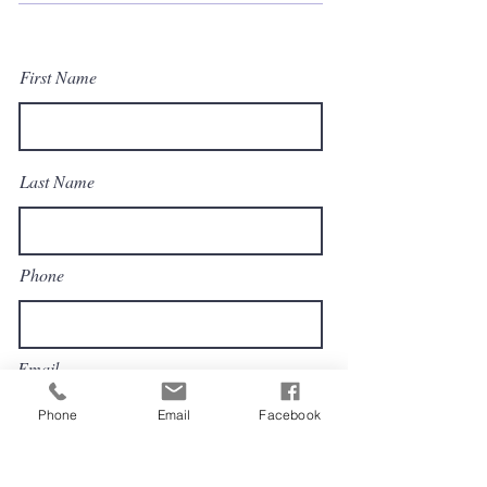
First Name
Last Name
Phone
Email
Phone
Email
Facebook