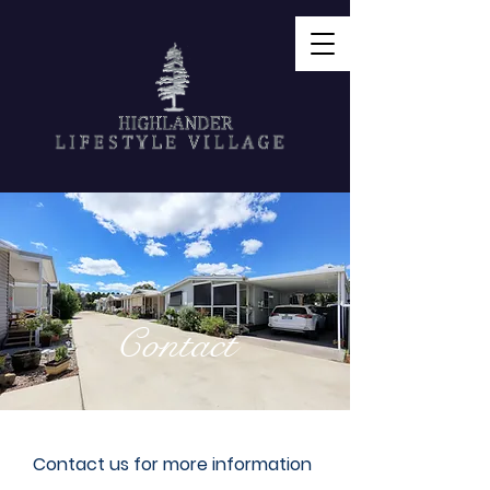
Contact
Contact us for more information